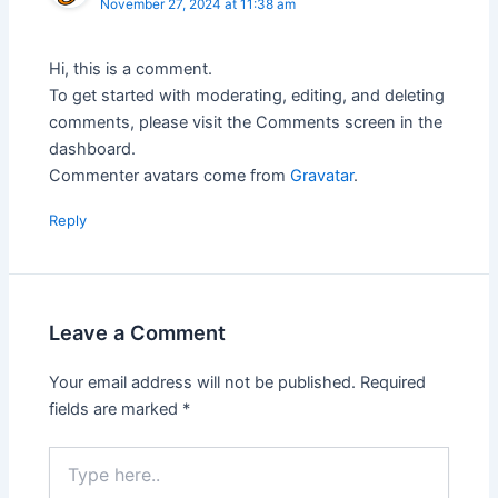
November 27, 2024 at 11:38 am
Hi, this is a comment.
To get started with moderating, editing, and deleting
comments, please visit the Comments screen in the
dashboard.
Commenter avatars come from
Gravatar
.
Reply
Leave a Comment
Your email address will not be published.
Required
fields are marked
*
Type
here..