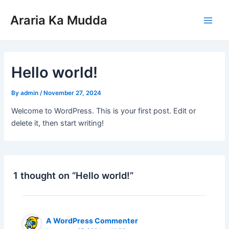
Skip
Main
Araria Ka Mudda
to
Men
content
Hello world!
By
admin
/
November 27, 2024
Welcome to WordPress. This is your first post. Edit or
delete it, then start writing!
1 thought on “Hello world!”
A WordPress Commenter