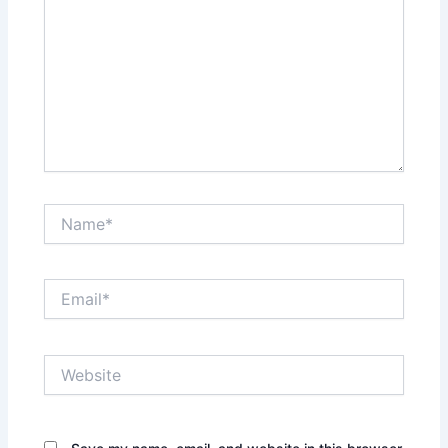
Name*
Email*
Website